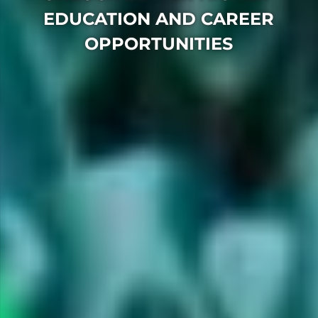
EDUCATION AND CAREER
OPPORTUNITIES