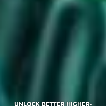
UNLOCK BETTER HIGHER-